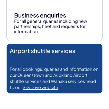
Business enquiries
For all general queries including new
partnerships, fleet and requests for
information
Airport shuttle services
For all bookings, queries and information on
our Queenstown and Auckland Airport
shuttle services and Wanaka services head
to our
SkyDrive website
.