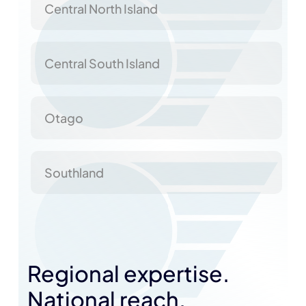
Central North Island
Central South Island
Otago
Southland
Regional expertise.
National reach.