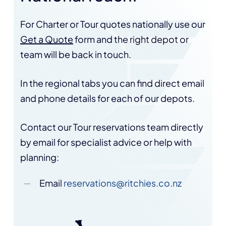
For Charter or Tour quotes nationally use our
Get a Quote
form and the right depot or
team will be back in touch.
In the regional tabs you can find direct email
and phone details for each of our depots.
Contact our Tour reservations team directly
by email for specialist advice or help with
planning:
Email
reservations@ritchies.co.nz