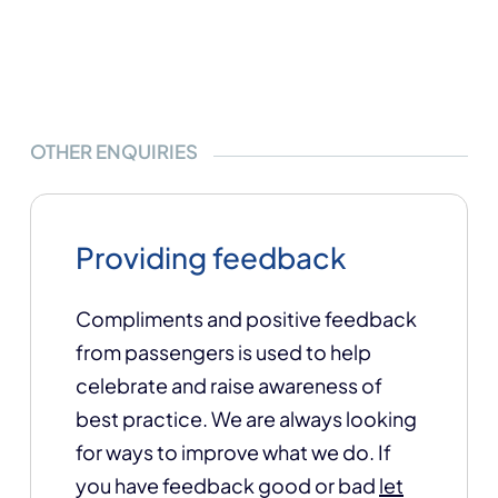
OTHER ENQUIRIES
Providing feedback
Compliments and positive feedback
from passengers is used to help
celebrate and raise awareness of
best practice. We are always looking
for ways to improve what we do. If
you have feedback good or bad
let