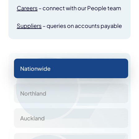
Careers
– connect with our People team
Suppliers
– queries on accounts payable
Nationwide
Northland
Auckland