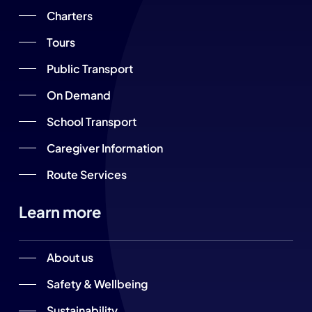
Charters
Tours
Public Transport
On Demand
School Transport
Caregiver Information
Route Services
Learn more
About us
Safety & Wellbeing
Sustainability