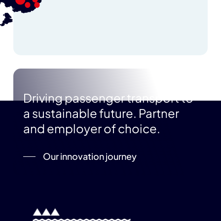
Driving passenger transport to
a sustainable future. Partner
and employer of choice.
Our innovation journey