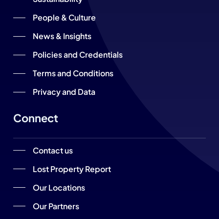
People & Culture
News & Insights
Policies and Credentials
Terms and Conditions
Privacy and Data
Connect
Contact us
Lost Property Report
Our Locations
Our Partners