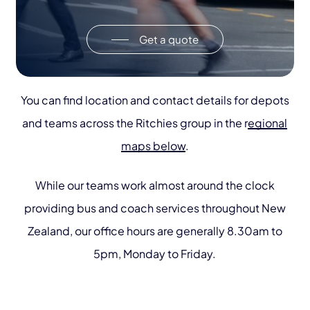
Get a quote
You can find location and contact details for depots
and teams across the Ritchies group in the r
egional
maps below
.
While our teams work almost around the clock
providing bus and coach services throughout New
Zealand, our office hours are generally 8.30am to
5pm, Monday to Friday.