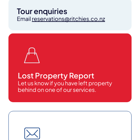
Tour enquiries
Email
reservations@ritchies.co.nz
Lost Property Report
Let us know if you have left property
behind on one of our services.