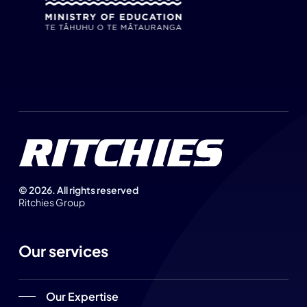
©
2026
. All rights reserved
Ritchies Group
Our services
Our Expertise