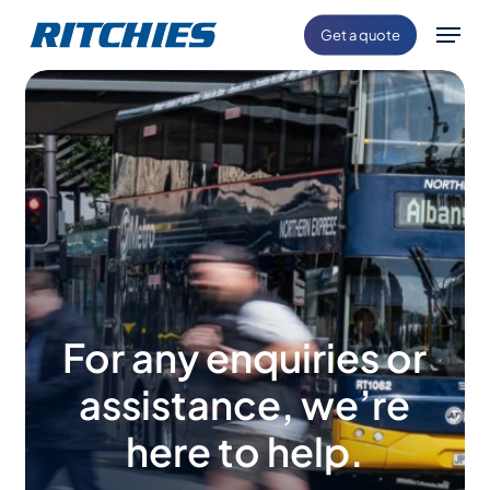
Skip
Menu
Get a quote
to
main
content
For any enquiries or
assistance, we’re
here to help.