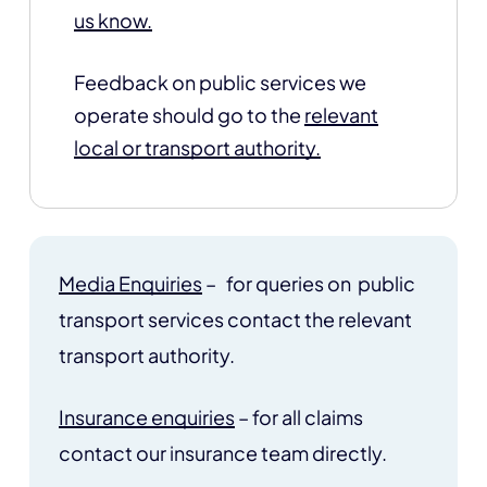
us know.
Feedback on public services we
operate should go to the
relevant
local or transport authority.
Media Enquiries
– for queries on public
transport services contact the relevant
transport authority.
Insurance enquiries
– for all claims
contact our insurance team directly.