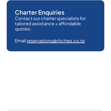
Charter Enquiries
Contact our charter specialists for
tailored assistance + affordable
quotes.
Email
reservations@ritchies.co.nz